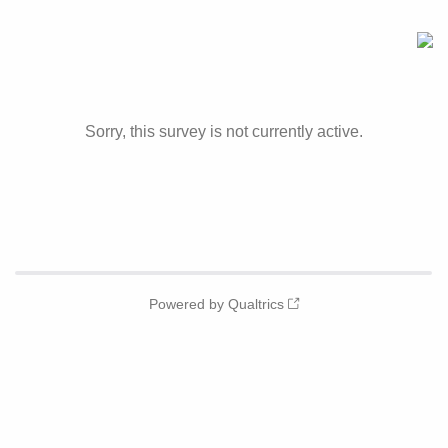
Sorry, this survey is not currently active.
Powered by Qualtrics