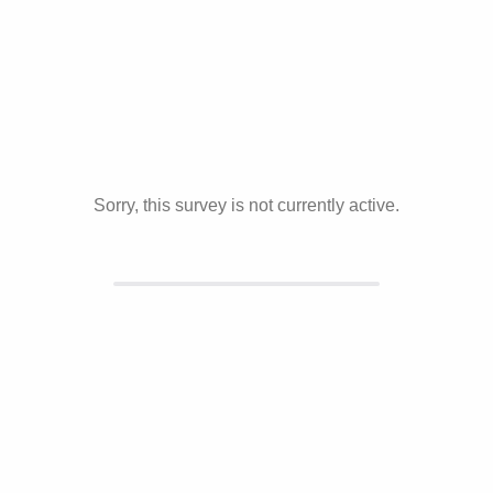
Sorry, this survey is not currently active.